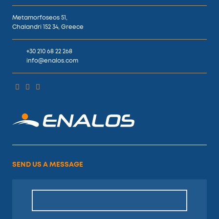
Metamorfoseos 51,
Chalandri 152 34, Greece
+30 210 68 22 268
info@enalos.com
SEND US A MESSAGE