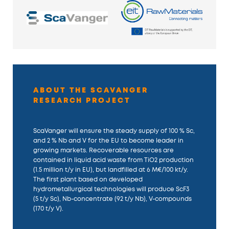
ABOUT THE SCAVANGER
RESEARCH PROJECT
ScaVanger will ensure the steady supply of 100 % Sc,
and 2 % Nb and V for the EU to become leader in
growing markets. Recoverable resources are
contained in liquid acid waste from TiO2 production
(1.5 million t/y in EU), but landfilled at 6 M€/100 kt/y.
The first plant based on developed
hydrometallurgical technologies will produce ScF3
(5 t/y Sc), Nb-concentrate (92 t/y Nb), V-compounds
(170 t/y V).