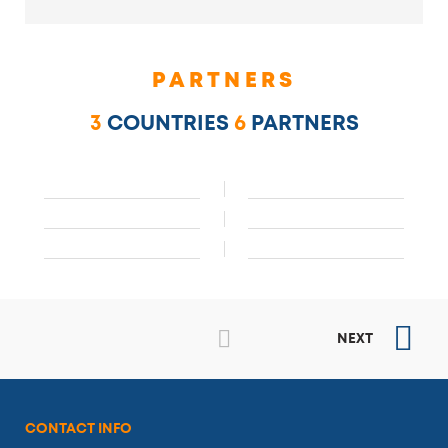
PARTNERS
3
COUNTRIES
6
PARTNERS
NEXT
CONTACT INFO