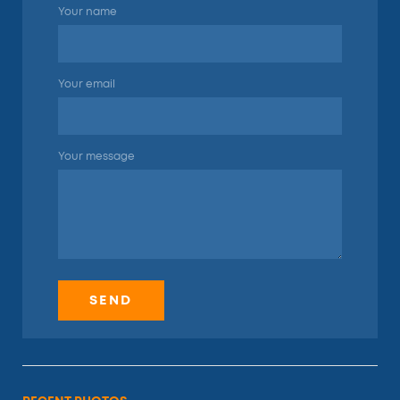
Your name
Your email
Your message
SEND