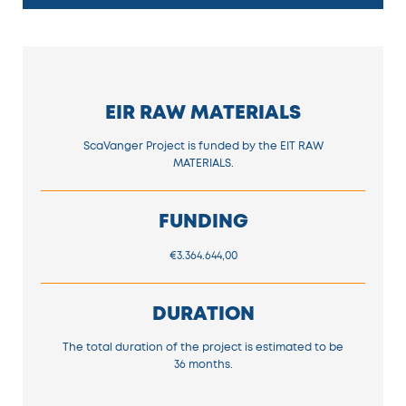
EIR RAW MATERIALS
ScaVanger Project is funded by the EIT RAW
MATERIALS.
FUNDING
€3.364.644,00
DURATION
The total duration of the project is estimated to be
36 months.