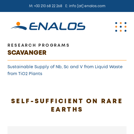
M:
+30 210 68 22 268
E:
info [at] enalos.com
RESEARCH PROGRAMS
SCAVANGER
Sustainable Supply of Nb, Sc and V from Liquid Waste
from TiO2 Plants
SELF-SUFFICIENT ON RARE
EARTHS